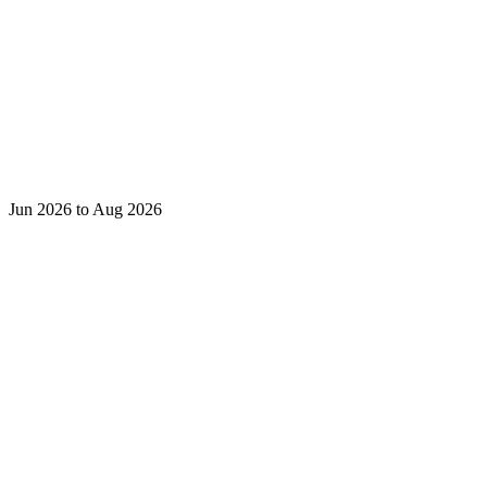
Jun 2026 to Aug 2026