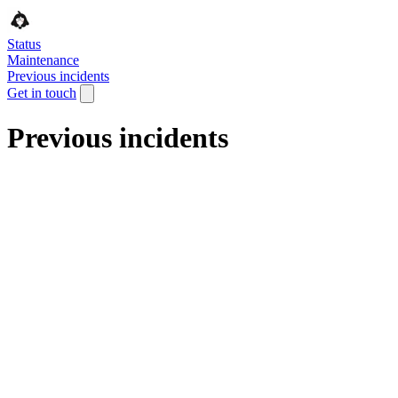
Status
Maintenance
Previous incidents
Get in touch
Previous incidents